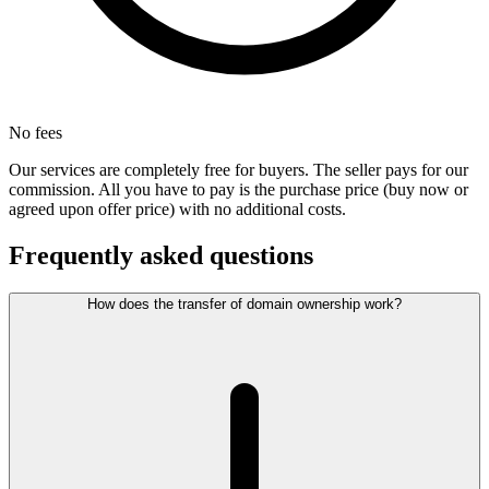
No fees
Our services are completely free for buyers. The seller pays for our
commission. All you have to pay is the purchase price (buy now or
agreed upon offer price) with no additional costs.
Frequently asked questions
How does the transfer of domain ownership work?