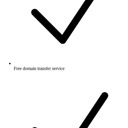
Free
domain transfer service