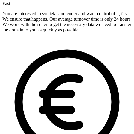
Fast
You are interested in sveltekit-prerender and want control of it, fast.
We ensure that happens. Our average turnover time is only 24 hours.
We work with the seller to get the necessary data we need to transfer
the domain to you as quickly as possible.