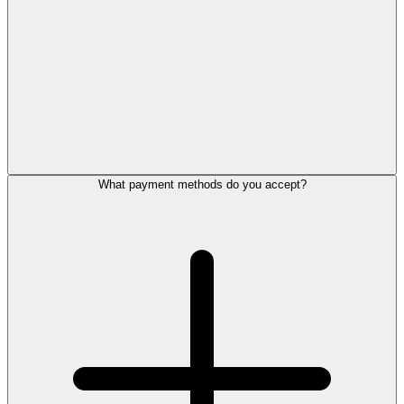
What payment methods do you accept?