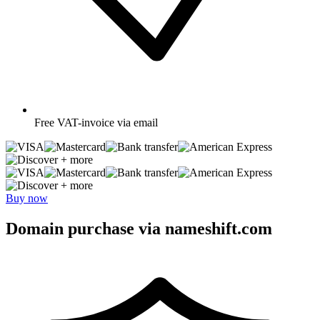
Free
VAT-invoice via email
+ more
+ more
Buy now
Domain purchase via nameshift.com