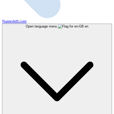
Nameshift.com
Open language menu
en