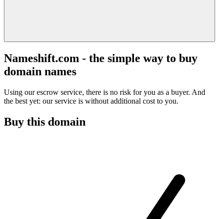
Nameshift.com - the simple way to buy
domain names
Using our escrow service, there is no risk for you as a buyer. And
the best yet: our service is without additional cost to you.
Buy this domain