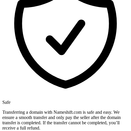
Safe
Transferring a domain with Nameshift.com is safe and easy. We
ensure a smooth transfer and only pay the seller after the domain
transfer is completed. If the transfer cannot be completed, you’ll
receive a full refund.