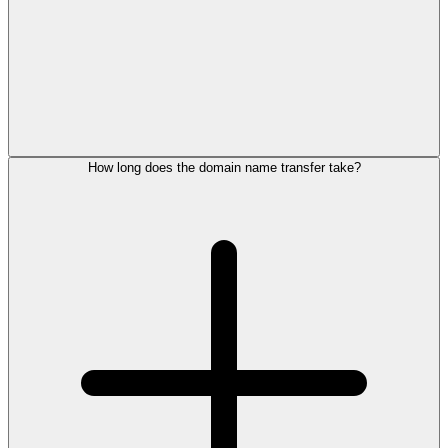
How long does the domain name transfer take?