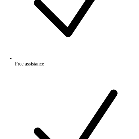
Free
assistance