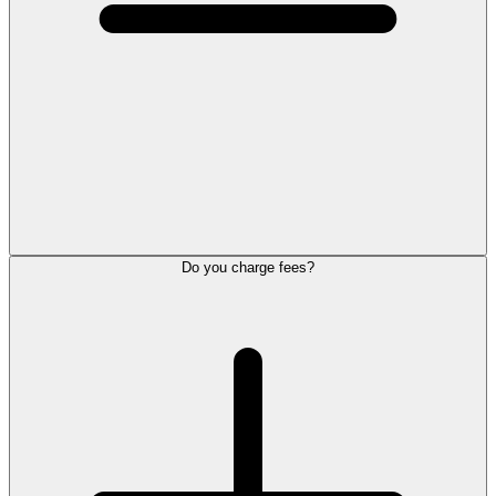
Do you charge fees?