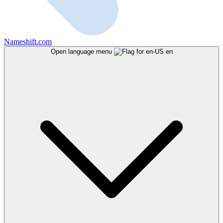
Nameshift.com
Open language menu
en