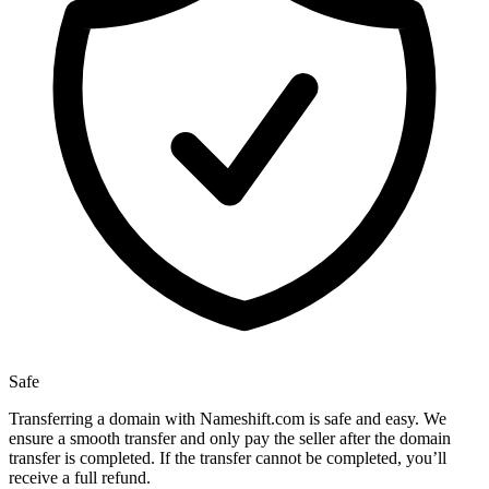
Safe
Transferring a domain with Nameshift.com is safe and easy. We
ensure a smooth transfer and only pay the seller after the domain
transfer is completed. If the transfer cannot be completed, you’ll
receive a full refund.