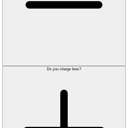
Do you charge fees?