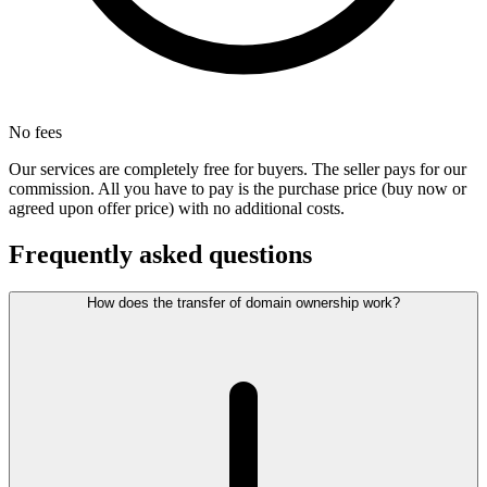
No fees
Our services are completely free for buyers. The seller pays for our
commission. All you have to pay is the purchase price (buy now or
agreed upon offer price) with no additional costs.
Frequently asked questions
How does the transfer of domain ownership work?