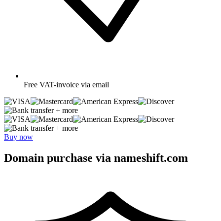
Free
VAT-invoice via email
+ more
+ more
Buy now
Domain purchase via nameshift.com