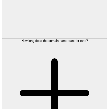
How long does the domain name transfer take?