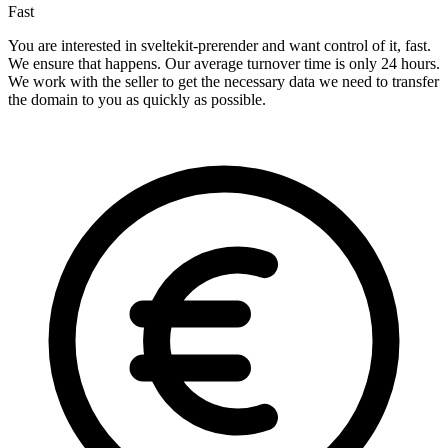
Fast
You are interested in sveltekit-prerender and want control of it, fast.
We ensure that happens. Our average turnover time is only 24 hours.
We work with the seller to get the necessary data we need to transfer
the domain to you as quickly as possible.