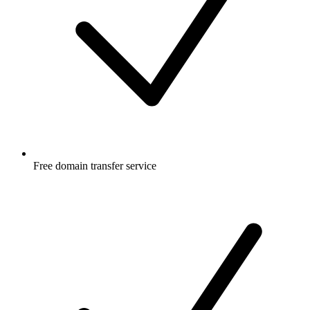
Free
domain transfer service