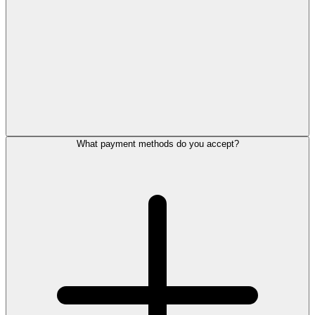
What payment methods do you accept?