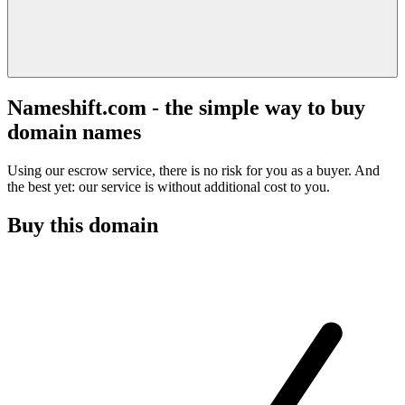
Nameshift.com - the simple way to buy
domain names
Using our escrow service, there is no risk for you as a buyer. And
the best yet: our service is without additional cost to you.
Buy this domain