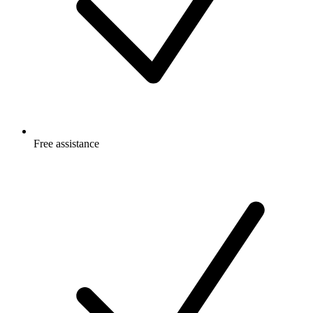
Free
assistance